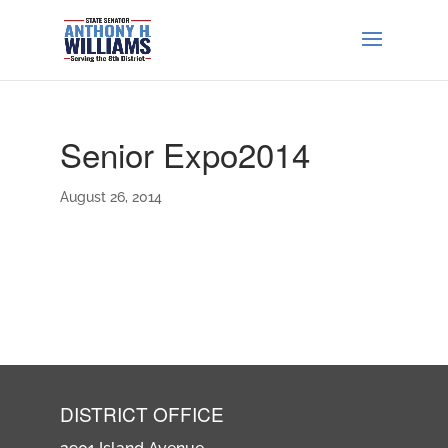
Senior Expo2014
August 26, 2014
DISTRICT OFFICE