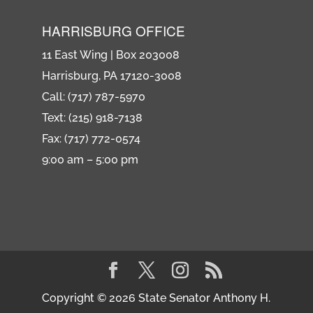
HARRISBURG OFFICE
11 East Wing | Box 203008
Harrisburg, PA 17120-3008
Call: (717) 787-5970
Text: (215) 918-7138
Fax: (717) 772-0574
9:00 am – 5:00 pm
Copyright © 2026 State Senator Anthony H.