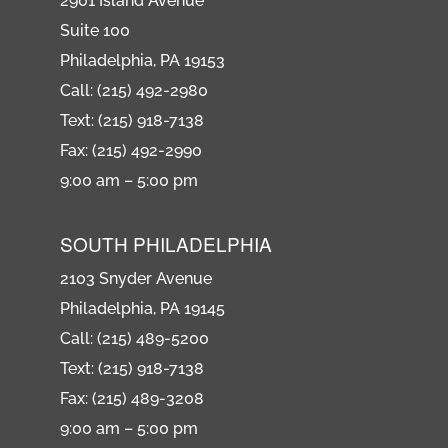
2901 Island Avenue
Suite 100
Philadelphia, PA 19153
Call: (215) 492-2980
Text: (215) 918-7138
Fax: (215) 492-2990
9:00 am – 5:00 pm
SOUTH PHILADELPHIA
2103 Snyder Avenue
Philadelphia, PA 19145
Call: (215) 489-5200
Text: (215) 918-7138
Fax: (215) 489-3208
9:00 am – 5:00 pm