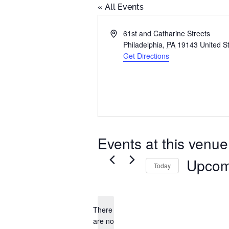
« All Events
Address
61st and Catharine Streets
Philadelphia
,
PA
19143
United S
Get Directions
Events at this venue
Upcom
Today
Select
date.
There
are no