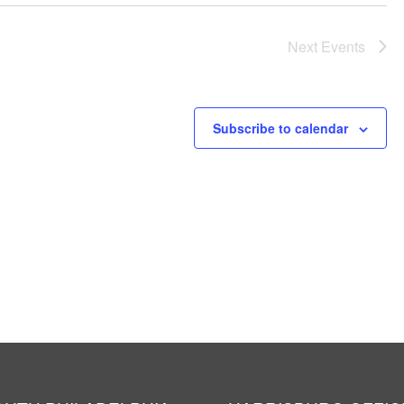
Next
Events
Subscribe to calendar