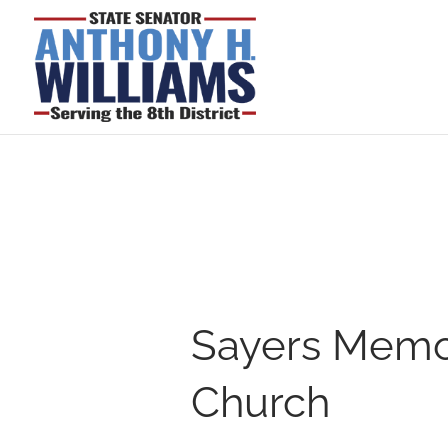
Sayers Memor
Church