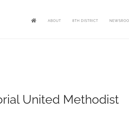
ABOUT
8TH DISTRICT
NEWSRO
ial United Methodist