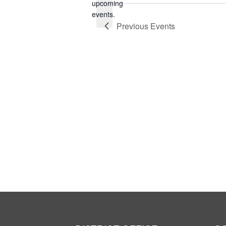
Notice
upcoming
events.
Previous
Events