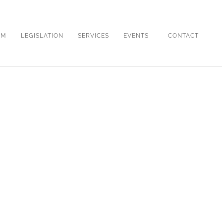
OM
LEGISLATION
SERVICES
EVENTS
CONTACT