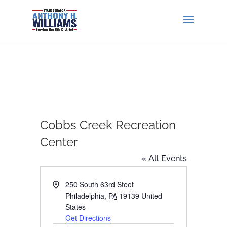
Cobbs Creek Recreation
Center
« All Events
Address
250 South 63rd Steet
Philadelphia
,
PA
19139
United
States
Get Directions