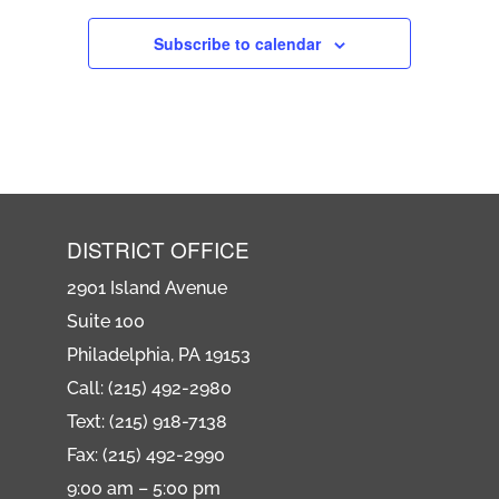
Subscribe to calendar
DISTRICT OFFICE
2901 Island Avenue
Suite 100
Philadelphia, PA 19153
Call: (215) 492-2980
Text: (215) 918-7138
Fax: (215) 492-2990
9:00 am – 5:00 pm