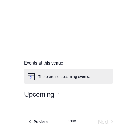
Events at this venue
There are no upcoming events.
Notice
Upcoming
Select
date.
Today
Next
Events
Previous
Events