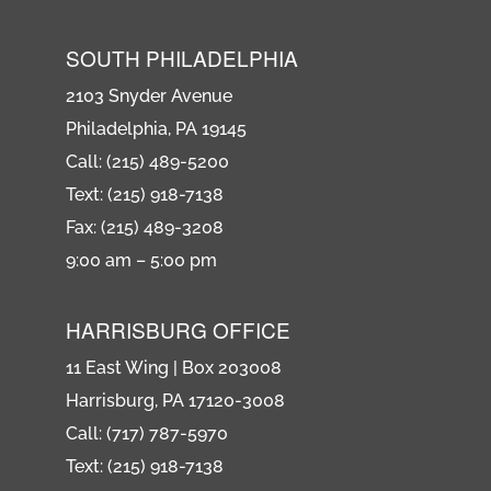
SOUTH PHILADELPHIA
2103 Snyder Avenue
Philadelphia, PA 19145
Call: (215) 489-5200
Text: (215) 918-7138
Fax: (215) 489-3208
9:00 am – 5:00 pm
HARRISBURG OFFICE
11 East Wing | Box 203008
Harrisburg, PA 17120-3008
Call: (717) 787-5970
Text: (215) 918-7138