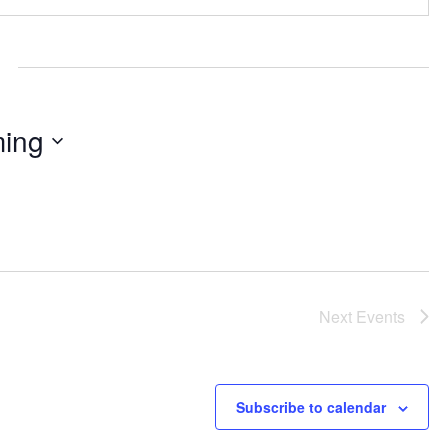
ing
Next
Events
Subscribe to calendar