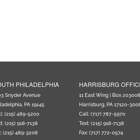
OUTH PHILADELPHIA
HARRISBURG OFFIC
03 Snyder Avenue
11 East Wing | Box 20300
ladelphia, PA 19145
Harrisburg, PA 17120-300
l: (215) 489-5200
Call: (717) 787-5970
t: (215) 918-7138
Text: (215) 918-7138
: (215) 489-3208
Fax: (717) 772-0574