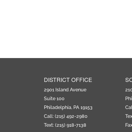
DISTRICT OFFICE
S
2901 Island Avenue
21
Suite 100
Phi
Philadelphia, PA 19153
Cal
Call: (215) 492-2980
Tex
Text: (215) 918-7138
Fax