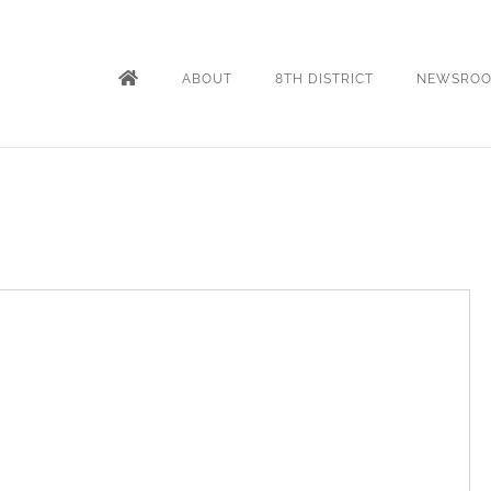
ABOUT
8TH DISTRICT
NEWSRO