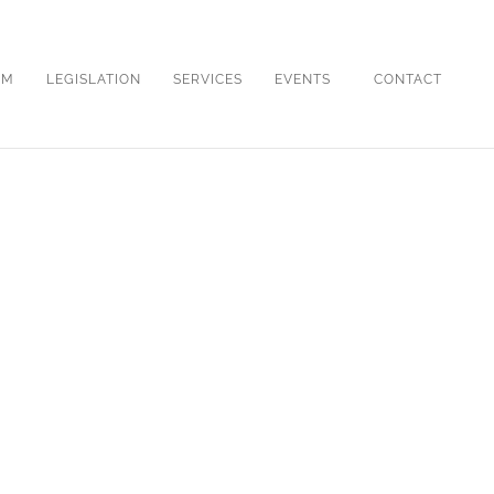
OM
LEGISLATION
SERVICES
EVENTS
CONTACT