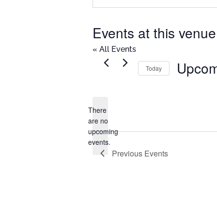
Events at this venue
« All Events
Upcom
Today
Select
date.
There
are no
Notice
upcoming
events.
Previous
Events