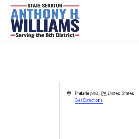
Address
Philadelphia
,
PA
United States
Get Directions