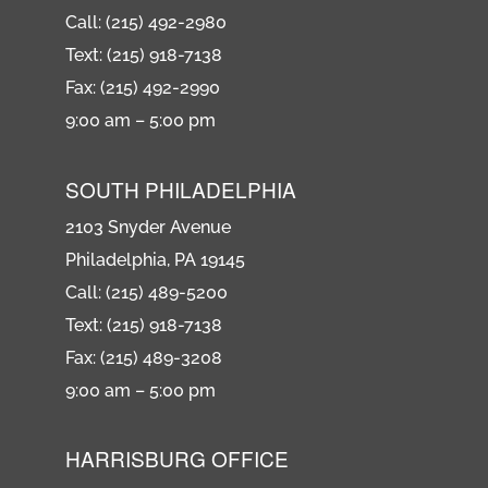
Call: (215) 492-2980
Text: (215) 918-7138
Fax: (215) 492-2990
9:00 am – 5:00 pm
SOUTH PHILADELPHIA
2103 Snyder Avenue
Philadelphia, PA 19145
Call: (215) 489-5200
Text: (215) 918-7138
Fax: (215) 489-3208
9:00 am – 5:00 pm
HARRISBURG OFFICE