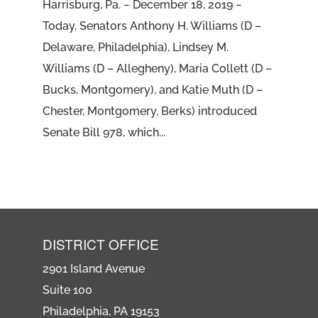
Harrisburg, Pa. − December 18, 2019 −
Today, Senators Anthony H. Williams (D –
Delaware, Philadelphia), Lindsey M.
Williams (D – Allegheny), Maria Collett (D –
Bucks, Montgomery), and Katie Muth (D –
Chester, Montgomery, Berks) introduced
Senate Bill 978, which...
DISTRICT OFFICE
2901 Island Avenue
Suite 100
Philadelphia, PA 19153