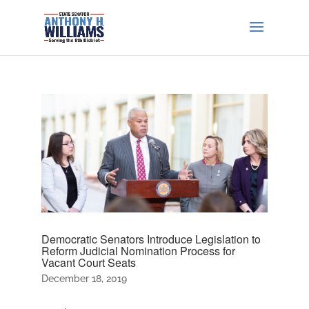
Democratic Senators Introduce Legislation to
Reform Judicial Nomination Process for
Vacant Court Seats
December 18, 2019