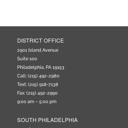
DISTRICT OFFICE
2901 Island Avenue
Suite 100
Philadelphia, PA 19153
Call: (215) 492-2980
Text: (215) 918-7138
Fax: (215) 492-2990
9:00 am – 5:00 pm
SOUTH PHILADELPHIA