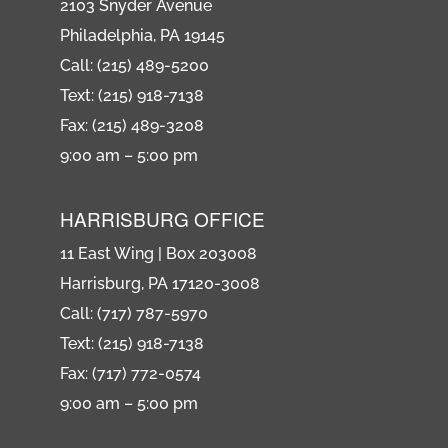
2103 Snyder Avenue
Philadelphia, PA 19145
Call: (215) 489-5200
Text: (215) 918-7138
Fax: (215) 489-3208
9:00 am – 5:00 pm
HARRISBURG OFFICE
11 East Wing | Box 203008
Harrisburg, PA 17120-3008
Call: (717) 787-5970
Text: (215) 918-7138
Fax: (717) 772-0574
9:00 am – 5:00 pm