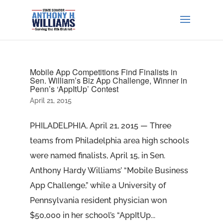
Mobile App Competitions Find Finalists in
Sen. William’s Biz App Challenge, Winner in
Penn’s ‘AppItUp’ Contest
April 21, 2015
PHILADELPHIA, April 21, 2015 — Three
teams from Philadelphia area high schools
were named finalists, April 15, in Sen.
Anthony Hardy Williams’ “Mobile Business
App Challenge,” while a University of
Pennsylvania resident physician won
$50,000 in her school’s “AppItUp...