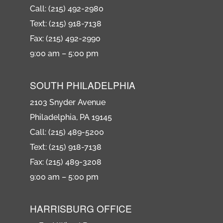
Call: (215) 492-2980
Text: (215) 918-7138
Fax: (215) 492-2990
9:00 am – 5:00 pm
SOUTH PHILADELPHIA
2103 Snyder Avenue
Philadelphia, PA 19145
Call: (215) 489-5200
Text: (215) 918-7138
Fax: (215) 489-3208
9:00 am – 5:00 pm
HARRISBURG OFFICE