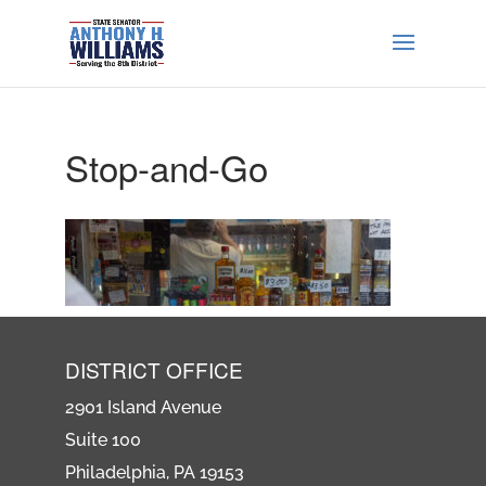
Stop-and-Go
DISTRICT OFFICE
2901 Island Avenue
Suite 100
Philadelphia, PA 19153