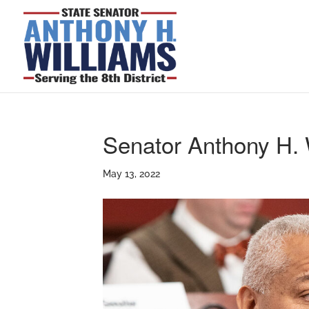
Senator Anthony H. 
May 13, 2022