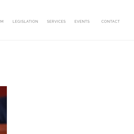
OM
LEGISLATION
SERVICES
EVENTS
CONTACT