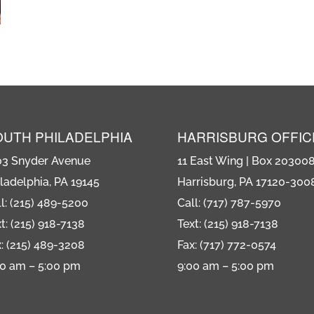
OUTH PHILADELPHIA
HARRISBURG OFFIC
03 Snyder Avenue
11 East Wing | Box 20300
ladelphia, PA 19145
Harrisburg, PA 17120-300
l: (215) 489-5200
Call: (717) 787-5970
t: (215) 918-7138
Text: (215) 918-7138
: (215) 489-3208
Fax: (717) 772-0574
00 am – 5:00 pm
9:00 am – 5:00 pm