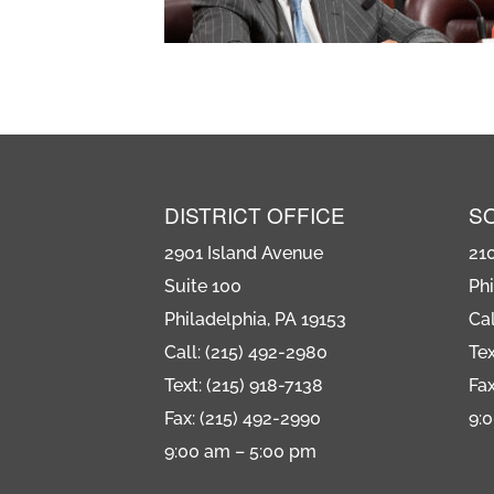
DISTRICT OFFICE
S
2901 Island Avenue
21
Suite 100
Phi
Philadelphia, PA 19153
Cal
Call: (215) 492-2980
Tex
Text: (215) 918-7138
Fax
Fax: (215) 492-2990
9:
9:00 am – 5:00 pm