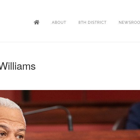
ABOUT
8TH DISTRICT
NEWSRO
Williams