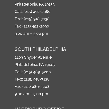
Philadelphia, PA 19153
Call: (215) 492-2980
Text: (215) 918-7138
Fax: (215) 492-2990
9:00 am – 5:00 pm
SOUTH PHILADELPHIA
2103 Snyder Avenue
Philadelphia, PA 19145
Call: (215) 489-5200
Text: (215) 918-7138
Fax: (215) 489-3208
9:00 am – 5:00 pm
HARRISBURG OFFICE