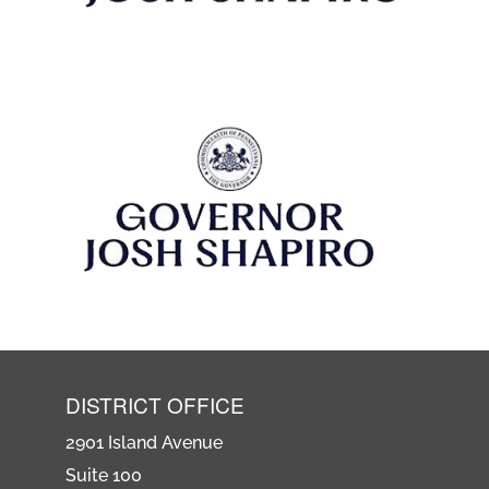
DISTRICT OFFICE
2901 Island Avenue
Suite 100