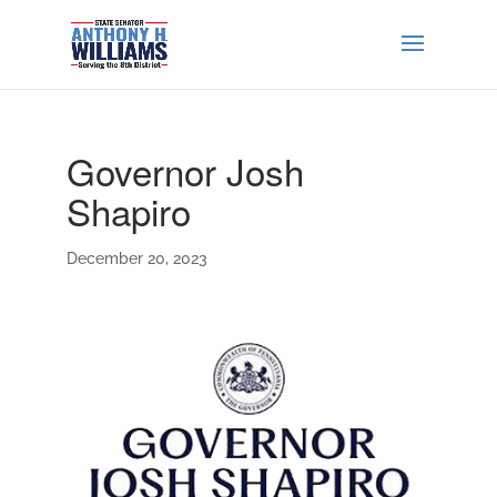
Governor Josh
Shapiro
December 20, 2023