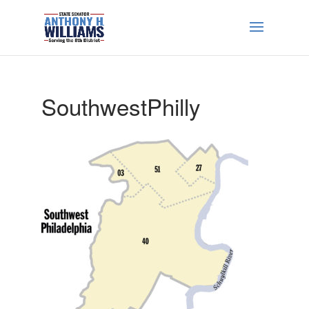
SouthwestPhilly