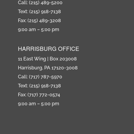
Call: (215) 489-5200
Text: (215) 918-7138
Fax: (215) 489-3208
9:00 am – 5:00 pm
HARRISBURG OFFICE
11 East Wing | Box 203008
Harrisburg, PA 17120-3008
Call: (717) 787-5970
Text: (215) 918-7138
Fax: (717) 772-0574
9:00 am – 5:00 pm