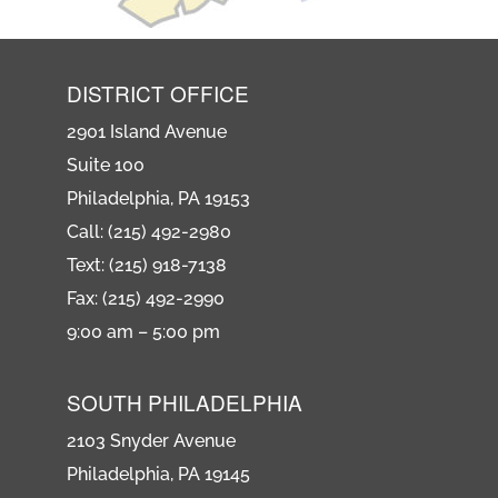
DISTRICT OFFICE
2901 Island Avenue
Suite 100
Philadelphia, PA 19153
Call: (215) 492-2980
Text: (215) 918-7138
Fax: (215) 492-2990
9:00 am – 5:00 pm
SOUTH PHILADELPHIA
2103 Snyder Avenue
Philadelphia, PA 19145