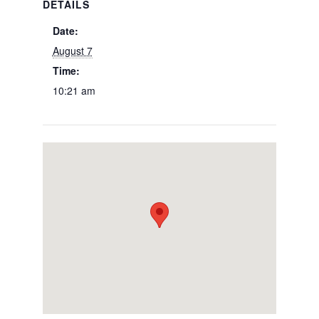
DETAILS
Date:
August 7
Time:
10:21 am