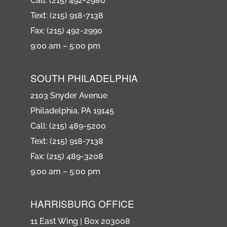
Call: (215) 492-2980
Text: (215) 918-7138
Fax: (215) 492-2990
9:00 am – 5:00 pm
SOUTH PHILADELPHIA
2103 Snyder Avenue
Philadelphia, PA 19145
Call: (215) 489-5200
Text: (215) 918-7138
Fax: (215) 489-3208
9:00 am – 5:00 pm
HARRISBURG OFFICE
11 East Wing | Box 203008