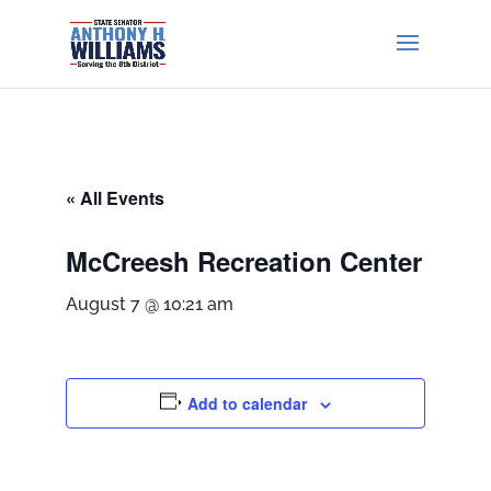
« All Events
McCreesh Recreation Center
August 7 @ 10:21 am
Add to calendar