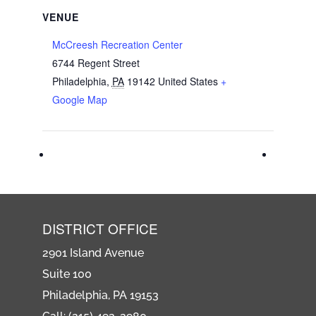
VENUE
McCreesh Recreation Center
6744 Regent Street
Philadelphia
,
PA
19142
United States
+
Google Map
DISTRICT OFFICE
2901 Island Avenue
Suite 100
Philadelphia, PA 19153