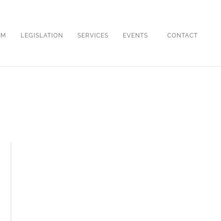
OM
LEGISLATION
SERVICES
EVENTS
CONTACT