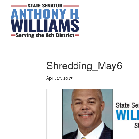
Shredding_May6
April 19, 2017