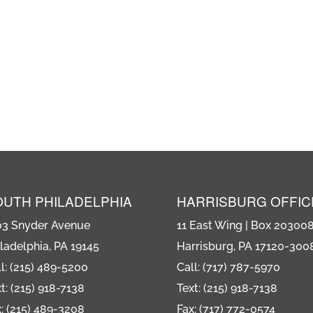
OUTH PHILADELPHIA
HARRISBURG OFFIC
03 Snyder Avenue
11 East Wing | Box 20300
ladelphia, PA 19145
Harrisburg, PA 17120-300
l: (215) 489-5200
Call: (717) 787-5970
t: (215) 918-7138
Text: (215) 918-7138
: (215) 489-3208
Fax: (717) 772-0574