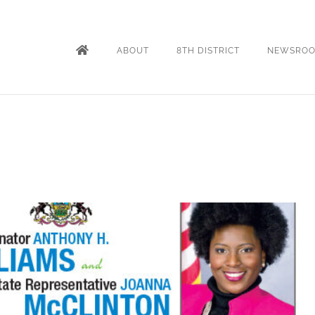
ABOUT
8TH DISTRICT
NEWSRO