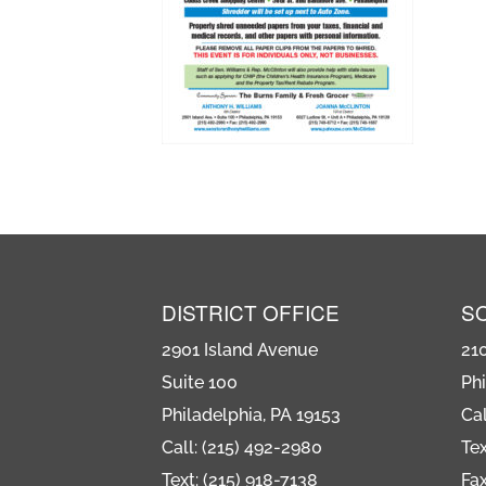
DISTRICT OFFICE
S
2901 Island Avenue
21
Suite 100
Phi
Philadelphia, PA 19153
Cal
Call: (215) 492-2980
Tex
Text: (215) 918-7138
Fax