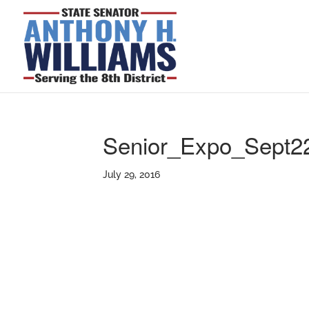
Senior_Expo_Sept2
July 29, 2016