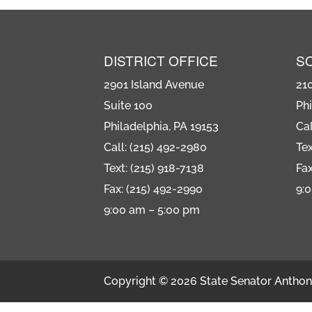
DISTRICT OFFICE
S
2901 Island Avenue
21
Suite 100
Phi
Philadelphia, PA 19153
Cal
Call: (215) 492-2980
Tex
Text: (215) 918-7138
Fax
Fax: (215) 492-2990
9:
9:00 am – 5:00 pm
Copyright © 2026 State Senator Anthony