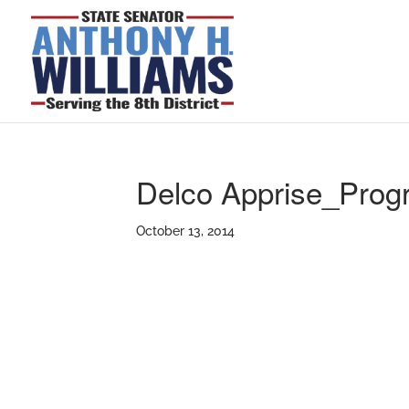
Delco Apprise_Pro
October 13, 2014