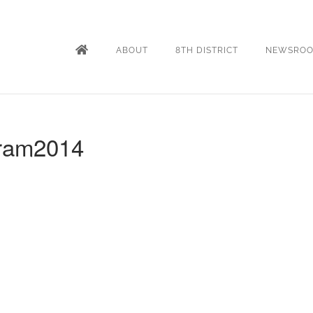
ABOUT
8TH DISTRICT
NEWSRO
gram2014