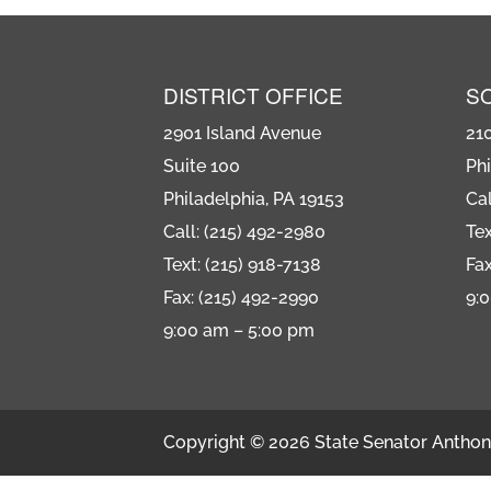
DISTRICT OFFICE
S
2901 Island Avenue
21
Suite 100
Phi
Philadelphia, PA 19153
Cal
Call: (215) 492-2980
Tex
Text: (215) 918-7138
Fax
Fax: (215) 492-2990
9:
9:00 am – 5:00 pm
Copyright © 2026 State Senator Anthony