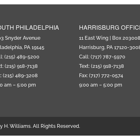
OUTH PHILADELPHIA
HARRISBURG OFFIC
03 Snyder Avenue
11 East Wing | Box 20300
ladelphia, PA 19145
Harrisburg, PA 17120-300
l: (215) 489-5200
Call: (717) 787-5970
t: (215) 918-7138
Text: (215) 918-7138
: (215) 489-3208
Fax: (717) 772-0574
00 am – 5:00 pm
9:00 am – 5:00 pm
 H. Williams. All Rights Reserved.