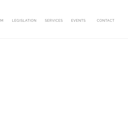
OM
LEGISLATION
SERVICES
EVENTS
CONTACT